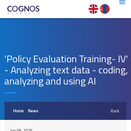
'Policy Evaluation Training- IV'
- Analyzing text data - coding,
analyzing and using AI
Home
News
Back
Jun 05, 2026