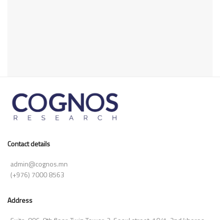
Contact details
admin@cognos.mn
(+976) 7000 8563
Address