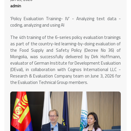
admin
'Policy Evaluation Training- IV' - Analyzing text data -
coding, analyzing and using AI
The 4th training of the 6-series policy evaluation trainings
as part of the country-led learning-by-doing evaluation of
the Food Supply and Safety Policy (Decree No 36) of
Mongolia, was successfully delivered by Dirk Hoffmann,
evaluator of German Institute for Development Evaluation
(DEval), in collaboration with Cognos International LLC -
Research & Evaluation Company team on June 3, 2026 for
the Evaluation Technical Group members.