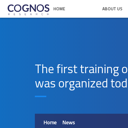
HOME
ABOUT US
The first training 
was organized to
Home
News