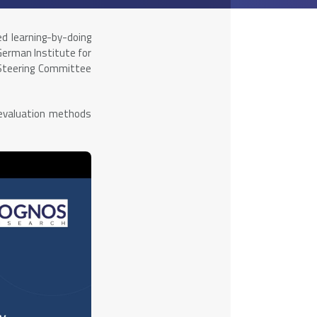
ed learning-by-doing
German Institute for
 Steering Committee
 evaluation methods