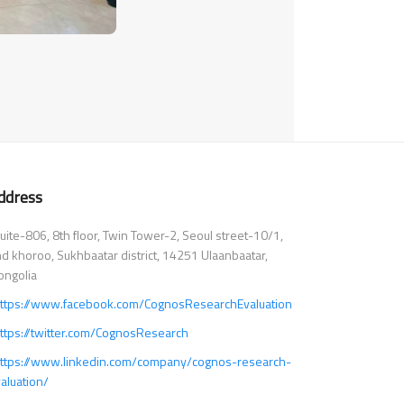
ddress
ite-806, 8th floor, Twin Tower-2, Seoul street-10/1,
d khoroo, Sukhbaatar district, 14251 Ulaanbaatar,
ngolia
ttps://www.facebook.com/CognosResearchEvaluation
ttps://twitter.com/CognosResearch
ttps://www.linkedin.com/company/cognos-research-
aluation/