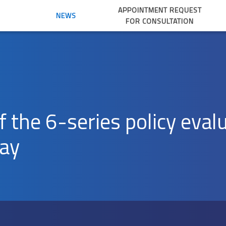
APPOINTMENT REQUEST
NEWS
FOR CONSULTATION
of the 6-series policy eval
day