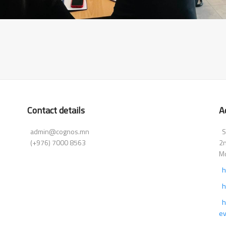
Contact details
A
admin@cognos.mn
Su
(+976) 7000 8563
2n
Mo
h
h
h
ev