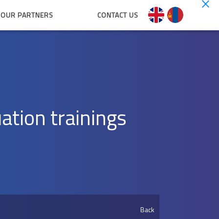
OUR PARTNERS
CONTACT US
uation trainings
Back