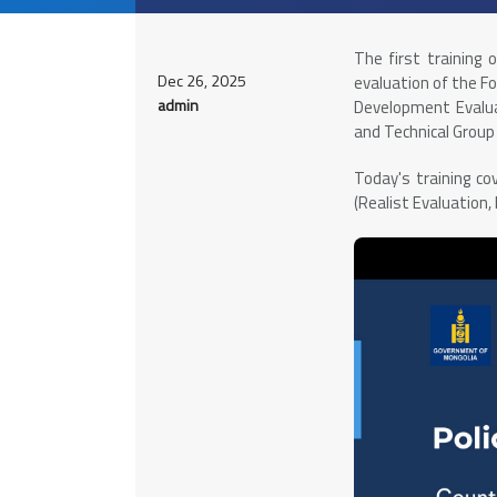
The first training 
Dec 26, 2025
evaluation of the F
admin
Development Evalua
and Technical Grou
Today's training c
(Realist Evaluation,