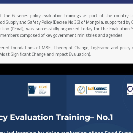
of the 6-series policy evaluation trainings as part of the country-l
ood Supply and Safety Policy (Decree No 36) of Mongolia, supported by 
tion (DEval), was successfully organized today for the Evaluation
p members composed of key government ministries and agencies.
overed foundations of M&E, Theory of Change, LogFrame and policy
 Most Significant Change and Impact Evaluation).