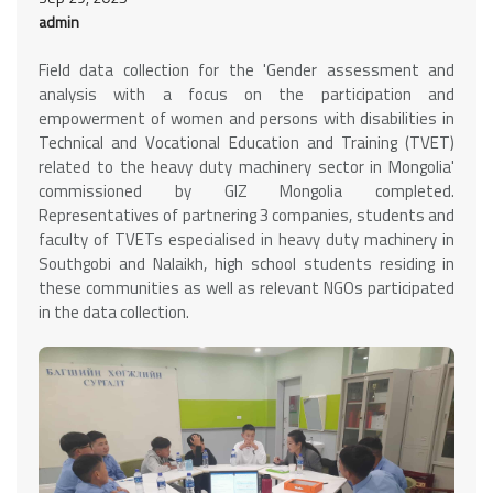
admin
Field data collection for the 'Gender assessment and
analysis with a focus on the participation and
empowerment of women and persons with disabilities in
Technical and Vocational Education and Training (TVET)
related to the heavy duty machinery sector in Mongolia'
commissioned by GIZ Mongolia completed.
Representatives of partnering 3 companies, students and
faculty of TVETs especialised in heavy duty machinery in
Southgobi and Nalaikh, high school students residing in
these communities as well as relevant NGOs participated
in the data collection.