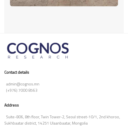
Contact details
admin@cognos.mn
(+976) 7000 8563
Address
Suite-806, 8th floor, Twin Tower-2, Seoul street-10/1, 2nd khoroo,
Sukhbaatar district, 14251 Ulaanbaatar, Mongolia