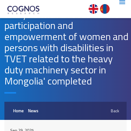
'Gender assessment and
analysis with a focus on the
participation and
empowerment of women and
persons with disabilities in
TVET related to the heavy
duty machinery sector in
Mongolia' completed
Home
News
Back
Sep 29, 2025