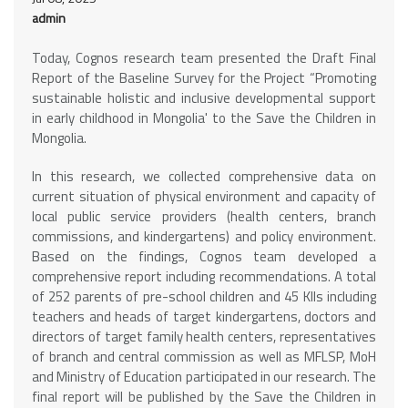
admin
Today, Cognos research team presented the Draft Final
Report of the Baseline Survey for the Project “Promoting
sustainable holistic and inclusive developmental support
in early childhood in Mongolia' to the Save the Children in
Mongolia.
In this research, we collected comprehensive data on
current situation of physical environment and capacity of
local public service providers (health centers, branch
commissions, and kindergartens) and policy environment.
Based on the findings, Cognos team developed a
comprehensive report including recommendations. A total
of 252 parents of pre-school children and 45 KIIs including
teachers and heads of target kindergartens, doctors and
directors of target family health centers, representatives
of branch and central commission as well as MFLSP, MoH
and Ministry of Education participated in our research. The
final report will be published by the Save the Children in