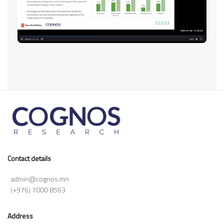
Contact details
admin@cognos.mn
(+976) 7000 8563
Address