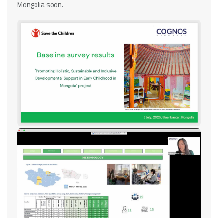
Mongolia soon.