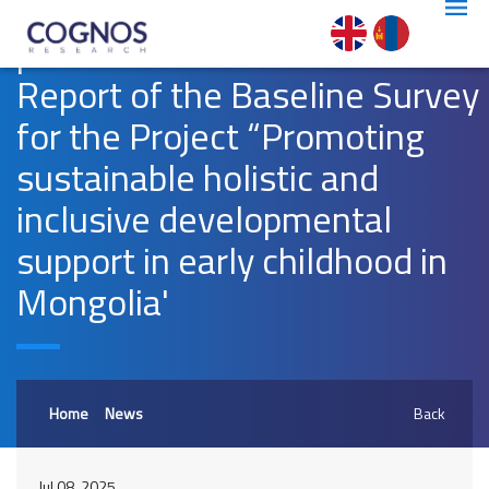
presented the Draft Final
Report of the Baseline Survey
for the Project “Promoting
sustainable holistic and
inclusive developmental
support in early childhood in
Mongolia'
Home
News
Back
Jul 08, 2025